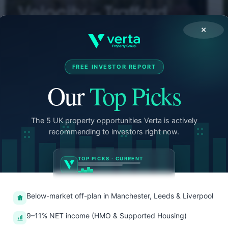
Velocity – Trafford,
×
Manchester
FREE INVESTOR REPORT
Our
Top Picks
The 5 UK property opportunities Verta is actively
recommending to investors right now.
TOP PICKS · CURRENT
Below-market off-plan in Manchester, Leeds & Liverpool
9–11% NET income (HMO & Supported Housing)