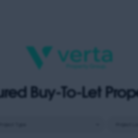
red Buy-To-Let Prope