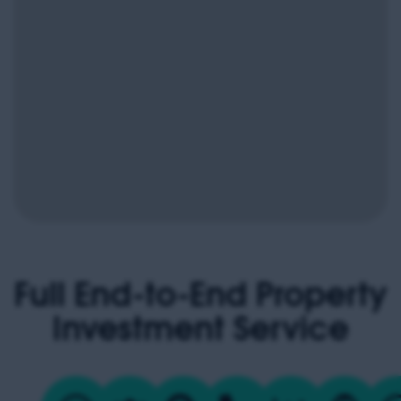
Full End-to-End Property
Investment Service