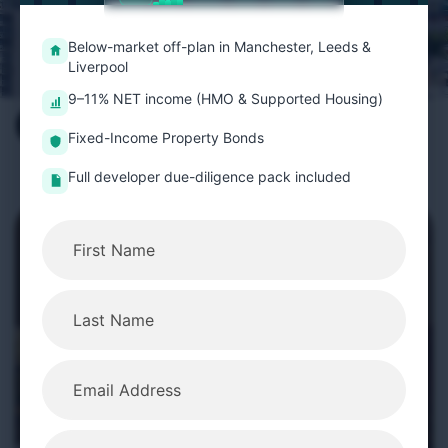
Below-market off-plan in Manchester, Leeds &
Liverpool
9–11% NET income (HMO & Supported Housing)
Gallery
Fixed-Income Property Bonds
Full developer due-diligence pack included