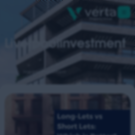
Liverpoolinvestment
Home
liverpoolinvestment