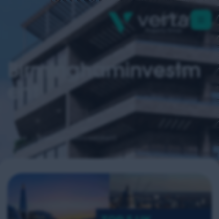
Birminghaminvestm
Ent
Home
birminghaminvestment