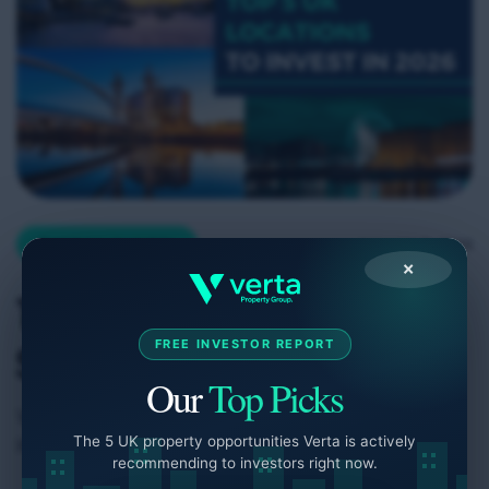
January 5, 2026
Company Insights
×
Top 5 UK Locations to
FREE INVESTOR REPORT
Start Investing in 2026
Our
Top Picks
Where you choose to start your property
The 5 UK property opportunities Verta is actively
investment journey can define your long-term
recommending to investors right now.
returns. In 2026, the UK property market presents a