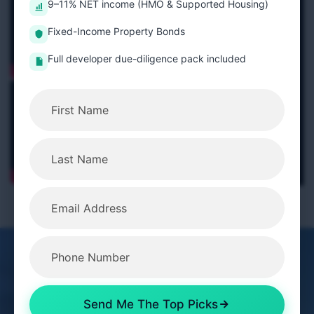
9–11% NET income (HMO & Supported Housing)
Fixed-Income Property Bonds
Full developer due-diligence pack included
Get In Touch
Send Me The Top Picks