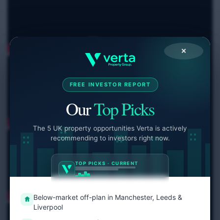
×
FREE INVESTOR REPORT
Our
Top Picks
The 5 UK property opportunities Verta is actively
recommending to investors right now.
TOP PICKS · CURRENT
Below-market off-plan in Manchester, Leeds &
Liverpool