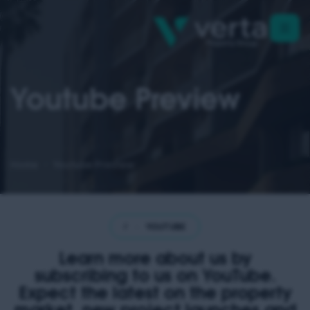
Youtube Preview
Home
Youtube Preview
·
YOUTUBE PREVIEW
·
YOUTUBE PREVIEW
·
YOUTUBE PREVIE
Learn more about us by
subscribing to us on YouTube.
Expect the latest on the property
market, new project launches and