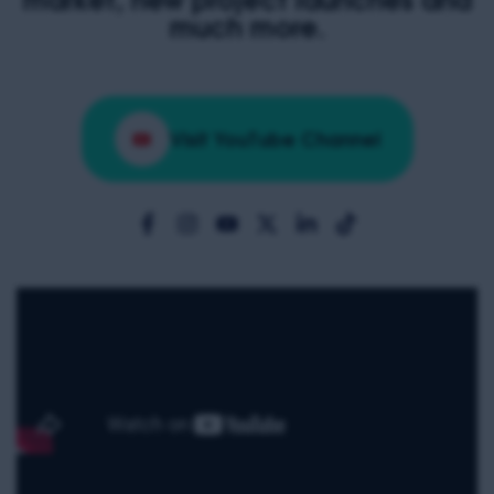
much more.
Visit YouTube Channel