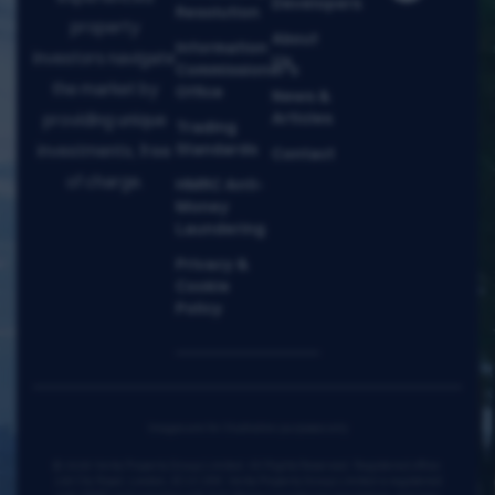
Developers
Resolution
property
About
Information
investors navigate
Us
Commissioner's
the market by
Office
News &
Articles
providing unique
Trading
Standards
investments, free
Contact
of charge.
HMRC Anti-
Money
Laundering
Privacy &
Cookie
Policy
Images are for illustration purposes only
© 2026 Verta Property Group Limited. All Rights Reserved. Registered office:
128 City Road, London, EC1V 2NX. Verta Property Group Limited is registered