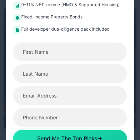
9–11% NET income (HMO & Supported Housing)
Fixed-Income Property Bonds
Full developer due-diligence pack included
Send Me The Top Picks