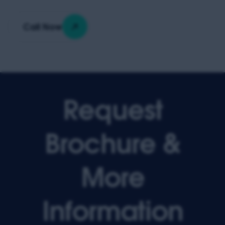
Call Now
Request
Brochure &
More
Information