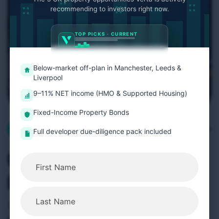
recommending to investors right now.
TOP PICKS · CURRENT
Below-market off-plan in Manchester, Leeds &
Liverpool
9–11% NET income (HMO & Supported Housing)
Fixed-Income Property Bonds
November 29, 2025
Company Insights
Full developer due-diligence pack included
UK Rental Reforms 2026:
Investor Guide
The UK rental market is entering a significant
transition as the Renters’ Rights Act moves toward