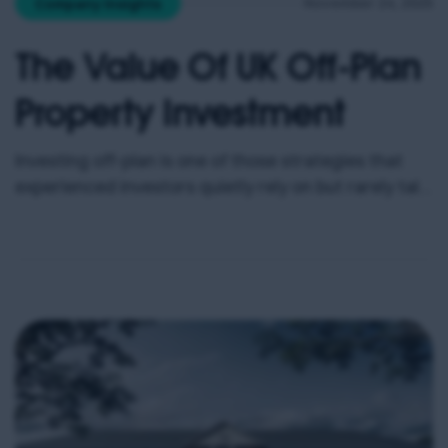
November 24, 2025
Company Insights
The Value Of UK Off-Plan
Property Investment
Investing off-plan is one of those strategies that
experienced investors quietly rely on but rarely talk
about openly. It offers early access, pricing
advantages, and a level of opportunity that simply
does not exist once a development is complete. Yet
despite its growing popularity, many buyers still
overlook it or misunderstand how powerful it can
[…]