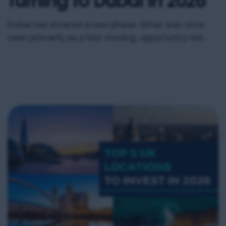
Dubai has entered a new phase. What was once
seen primarily as a fast-moving, opportunity-led
market has matured into one of the most
strategically positioned real estate environments
globally. In 2026, Dubai sits at the intersection of
capital mobility, tax efficiency, infrastructure
expansion and population growth. For UK-based
property investors looking to diversify intelligently,
enhance […]