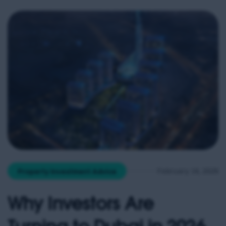
increasingly cheaper than renting in many regions
— particularly in […]
February 16, 2026
Property Investment Advice
Why Investors Are
Turning to Dubai in 2026