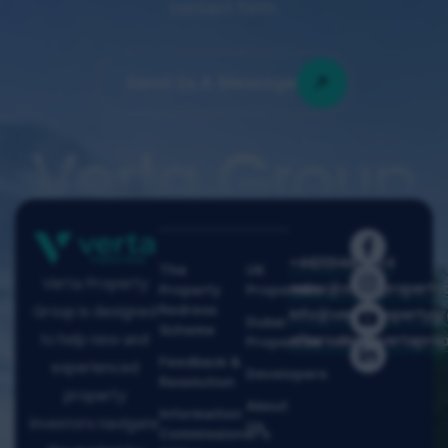
contact form.
Send Us A Message
Verta Group
+442034429914
The
UK
Verta Property
sales@vertapropertyg
Property
Properties
Redress
Group is designed
info@vertapropertygr
Dubai
Scheme
to help new and
aftersales@vertaprop
Properties
Feedback &
experienced
Developers
Resolution
property
About
Information
investors navigate
Us
Commissioner's