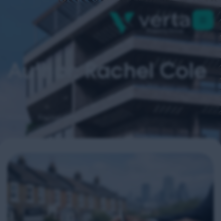
Author: Rachel Cole
Home
Rachel Cole