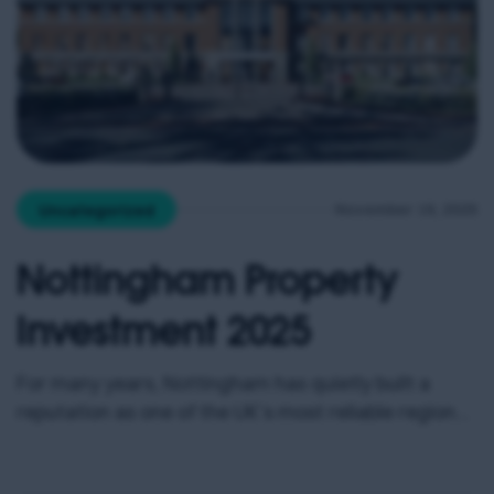
November 19, 2025
Uncategorized
Nottingham Property
Investment 2025
For many years, Nottingham has quietly built a
reputation as one of the UK’s most reliable regional
property markets. It doesn’t always generate the
headlines of Manchester or Birmingham, but the