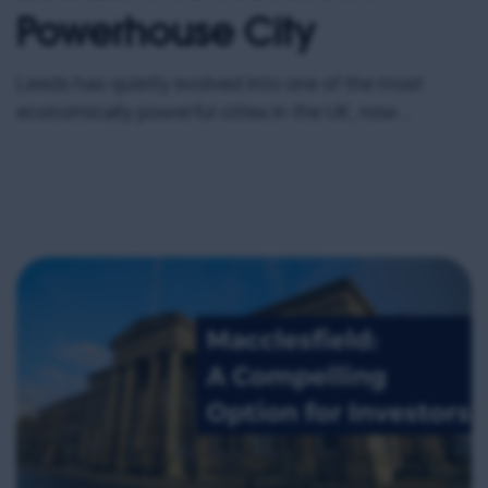
Powerhouse City
Leeds has quietly evolved into one of the most
economically powerful cities in the UK, now
boasting an economy worth approximately £40
billion and ranking as the largest regional economy
outside London. With over 109,000 businesses and
more than 300,000 people employed within the city,
Leeds represents a rare blend of scale, diversity,
and sustained […]