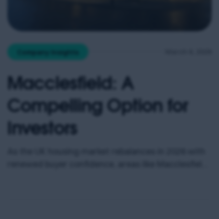
March 6, 2026
Company Insights
Macclesfield: A
Compelling Option for
Investors
As the UK housing market rebalances in 2026 with
renewed buyer confidence, areas like Macclesfield
are drawing attention from investors seeking value,
strong rental demand and capital growth potential.
Early market data suggests that more homes are
coming to market nationwide, and buying is now