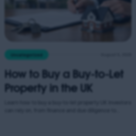
August 5, 2026
Uncategorized
How to Buy a Buy-to-Let
Property in the UK
Learn how to buy a buy-to-let property UK investors
can rely on, from finance and due diligence to
management, costs and rental income planning
carefully.