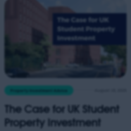
forecast […]
August 18, 2025
Property Investment Advice
The Case for UK Student
Property Investment