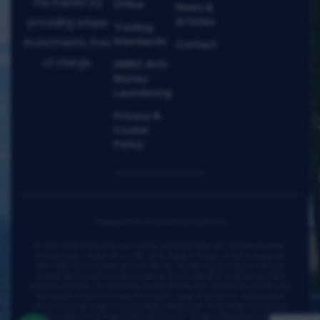
the market by
Office
News &
Articles
providing unique
Trading
Standards
investments, free
Contact
of charge.
HMRC Anti-
Money
Laundering
Privacy &
Cookie
Policy
Images are for illustration purposes only
© 2026 Verta Property Group Limited. All Rights Reserved. Registered office:
128 City Road, London, EC1V 2NX. Verta Property Group Limited is registered
with HMRC and complies with Anti-Money Laundering regulations, and may
request identification and due diligence documents when progressing with a
property purchase. All information on this website is for illustrative purposes only
and should not be relied upon as financial, legal, or tax advice. Independent
advice should be sought from qualified professionals. Verta Property Group are
proud members of the Property Redress Scheme. Company Registration Number: