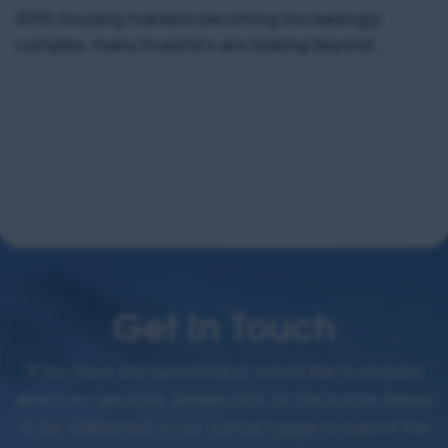
With housing markets becoming increasingly
complex, many investors are looking beyond
traditional buy-to-lets or HMOs for better returns
and less hassle. One asset class quietly
outperforming across multiple metrics is Purpose-
Built Student Accommodation (PBSA). With long-
term, inflation-protected income, no stamp duty in
select structures, and completely hands-off
management, PBSA is emerging as a compelling
addition […]
Get In Touch
If you have any questions or would like to enquire
about our services, please click on the button below
to be redirected to our contact page to submit the