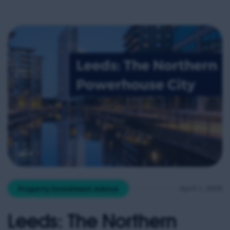
April 1, 2026
Property Investment Advice
Leeds: The Northern