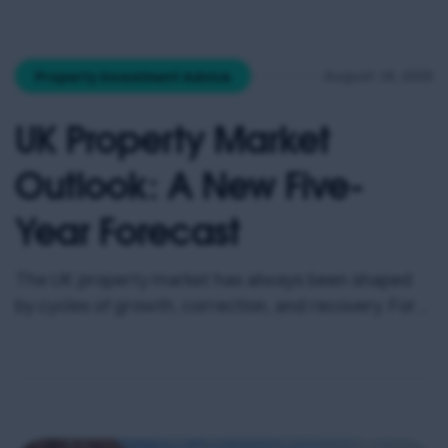
fundamentals here are hard to ignore: a large
student and graduate population, strong rental
growth, billions in regeneration spending, and
August 18, 2025
Property Investment Advice
house prices that remain […]
UK Property Market
Outlook: A New Five-
Year Forecast
The UK property market has always been shaped
by cycles of growth, correction, and recovery. For
investors, the challenge is cutting through the
noise to identify where real opportunities lie – not
just today, but over the next five years and beyond.
Recent analysis from Savills provides valuable
clarity. Their revised mainstream house price