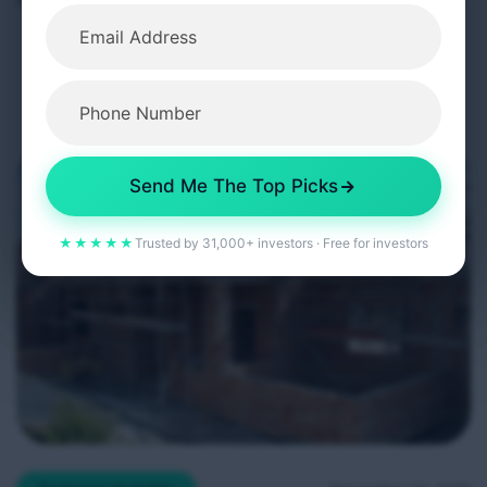
phased implementation from 1 May 2026. While
headlines often present these reforms as
challenging for landlords, a closer examination
shows they are designed to create a more
professional, stable, and predictable rental market,
particularly benefiting long-term, quality-focused
Send Me The Top Picks
property investors. […]
★★★★★
Trusted by 31,000+ investors · Free for investors