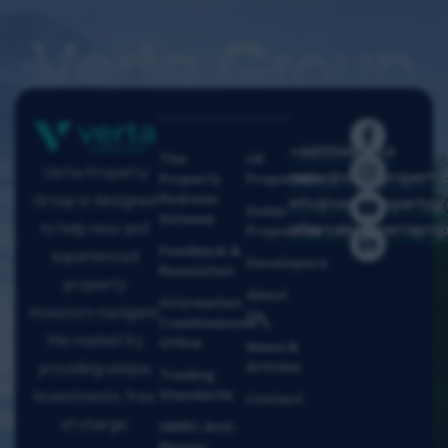
Verta Group
+442034429914
The
UK
Verta Property
sales@vertapropertyg
Property
Properties
Redress
Group is designed
info@vertapropertygr
Dubai
Scheme
to help new and
aftersales@vertaprop
Properties
Feedback &
experienced
Developers
Resolution
property
About
Information
investors navigate
Us
Commissioner's
the market by
Office
News &
Articles
providing unique
Trading
Standards
investments, free
Contact
of charge.
HMRC Anti-
Money