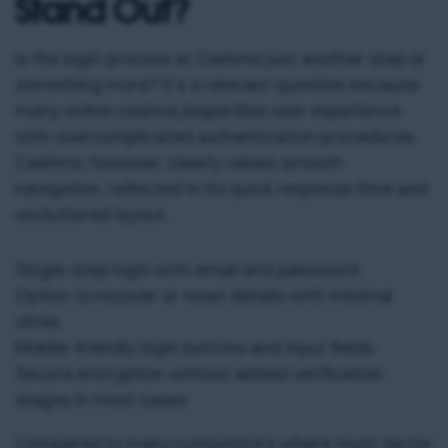
Stand Out?
Is the login process at Cashmo just another step or
something more? It’s a relevant question because
many online casinos jeopardise user experience
with overcomplicated authentication procedures.
Cashmo, however, clearly values smooth
navigation, reflected in its quick response time and
uncluttered layout.
Single-step login with email and password
Option to recover or reset details with minimal
clicks
Mobile-friendly login buttons and input fields
Secure encryption without added verification
stages in most cases
Compared to many competitors where multi-factor