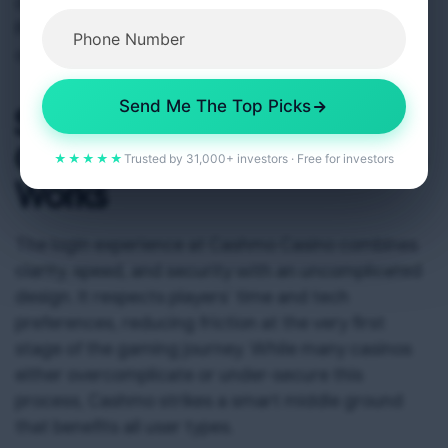
disable
Regular software updates maintain smooth
operation
Send Me The Top Picks
Summary: Why Cashmo
Casino’s Login Experience
★★★★★
Trusted by 31,000+ investors · Free for investors
Works
The login experience at Cashmo Casino combines
clarity, speed, and security with an uncomplicated
design. It respects players’ time and tech
preferences, reducing friction at the very first
stage of the gaming journey. While many casinos
either overcomplicate or under-secure this
process, Cashmo strikes a smart middle ground
that benefits all user types.