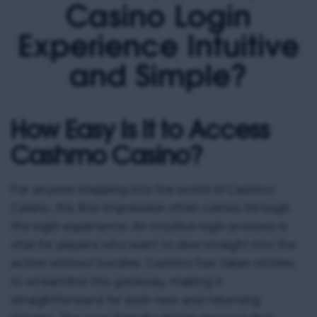
Casino Login
Experience Intuitive
and Simple?
How Easy Is It to Access
Cashmo Casino?
For anyone stepping into the world of Cashmo
Casino, the first impression often comes through
the login experience. An intuitive login process is
vital for players who want to dive straight into the
action without hurdles. Cashmo has taken strides
to streamline this gateway, making it
straightforward for both new and returning