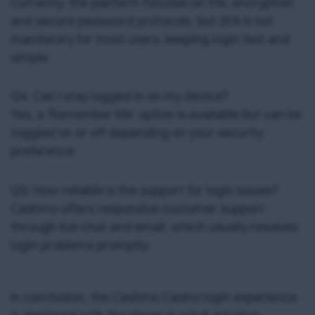
Currently, the platform focuses on SSL encryption
and secure password protocols, but 2FA is not
mandatory for most users, keeping login fast and
simple.
Q4: Can I stay logged in on my device?
Yes, a ‘Remember Me’ option is available but can be
toggled on or off depending on your security
preference.
Q5: How reliable is the support for login issues?
Cashmo offers responsive customer support
through live chat and email, which usually resolves
login problems promptly.
In conclusion, the Cashmo Casino login experience