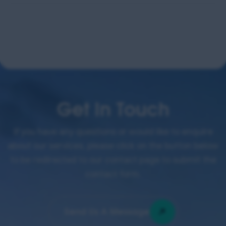
Get In Touch
If you have any questions or would like to enquire
about our services, please click on the button below
to be redirected to our contact page to submit the
contact form.
Send Us A Message