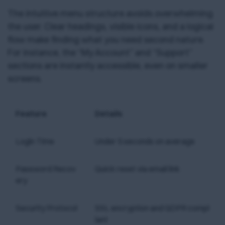
The intuitive menu structure avoids overwhelming
the user. Clear headings, visible icons, and a logical
flow make finding what you need second nature.
For instance, the “My Account” and “Support”
sections are instantly accessible, even on smaller
screens.
Feature
Details
Login Time
Under 5 seconds on average
Password Recov
Quick reset via email link
ery
Security Protocol
SSL encryption and GDPR compl
iant