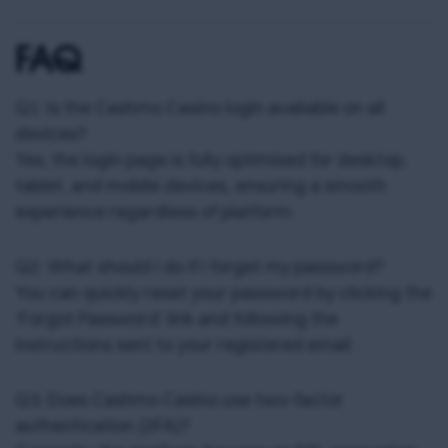
FAQ
Q1: Is the Cashmo Casino login available on all
devices?
Yes, the login page is fully optimised for desktop,
tablet, and mobile devices, ensuring a smooth
experience regardless of platform.
Q2: What should I do if I forget my password?
You can quickly reset your password by clicking the
‘Forgot Password’ link and following the
instructions sent to your registered email.
Q3: Does Cashmo Casino use two-factor
authentication (2FA)?