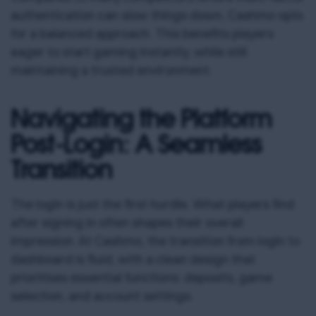
authentication can slow things down, Cashmo opts
for a balanced approach. This benefits players
eager to start gaming instantly, while still
maintaining a trusted environment.
Navigating the Platform
Post-Login: A Seamless
Transition
The login is just the first hurdle. What players find
after signing in often shapes their overall
impression. At Cashmo, the transition from login to
dashboard is fluid, with a clean design that
prioritises essential functions: deposits, game
selection, and account settings.