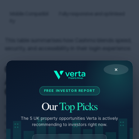
Mobile Compatibil
Fully responsive and optimised
ity
This table summarises how Cashmo blends speed,
security, and accessibility in their login experience.
Could It Be Any Simpler?
×
Addressing Player
Concerns
FREE INVESTOR REPORT
Our
Top Picks
Sceptics might wonder: “Is this simplicity too good
to be true? Are there hidden complications?” On
The 5 UK property opportunities Verta is actively
the contrary, the feedback from seasoned players
recommending to investors right now.
highlights that the process rarely faces glitches or