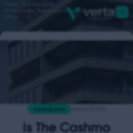
Home
Uncategorized
Is The Cashmo Casino Login Experience Intuitive and
Simple?
January 24, 2026
Uncategorized
Is The Cashmo