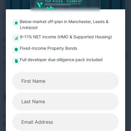
delays. Furthermore, Cashmo’s support team
TOP PICKS · CURRENT
stands ready to assist with login issues via chat or
email, providing swift resolutions.
Below-market off-plan in Manchester, Leeds &
Liverpool
The platform also caters to those who prefer social
9–11% NET income (HMO & Supported Housing)
logins or wish to stay logged in for convenience
without compromising account protection. This
Fixed-Income Property Bonds
indicates a thoughtful design philosophy prioritising
Full developer due-diligence pack included
player comfort without sacrificing essential
security standards.
Quick Facts:
No excessive captcha prompts during login
Remember-me function optional and easy to