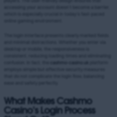
players. The user-friendly design ensures that
accessing your account doesn’t become a barrier,
which is especially crucial in today’s fast-paced
online gaming environment.
The login interface presents clearly marked fields
and minimal distractions. Whether you enter via
desktop or mobile, the responsiveness is
consistent, reducing loading times and eliminating
confusion. In fact, the
cashmo-casino.uk
platform
employs simple but effective security measures
that do not complicate the login flow, balancing
ease and safety perfectly.
What Makes Cashmo
Casino’s Login Process