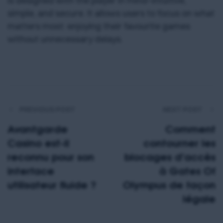
is designed with the player in mind–intuitive,
simple, and secure. It allows users to focus on what
matters most: enjoying their favourite games
without unnecessary delays.
PREVIOUS POST
NEXT POST
Avantgarde
Comment
Casino est-il
contourner les
reconnu pour son
blocages d’accès
interface
à Gates Of
utilisateur fluide ?
Olympus de façon
légale