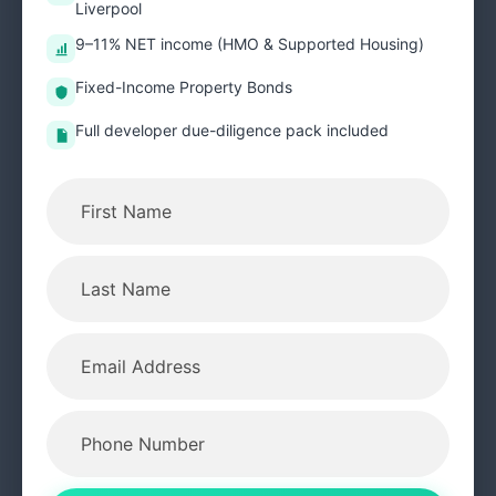
Liverpool
9–11% NET income (HMO & Supported Housing)
Fixed-Income Property Bonds
Full developer due-diligence pack included
Leverage Our In-House
Global Sales Team for
Streamlined
International Property
Transactions