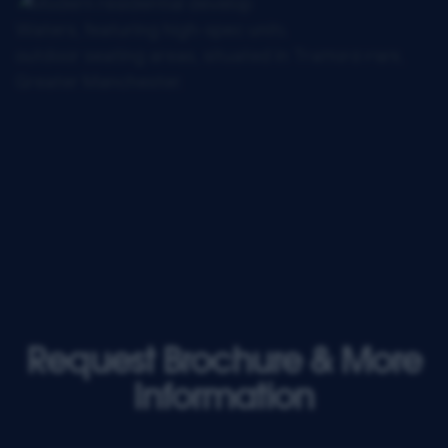
Request Brochure & More
Information