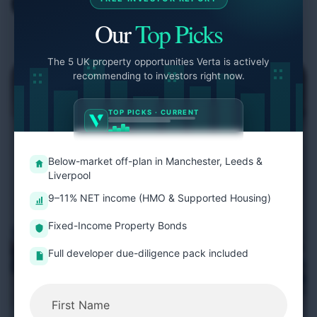
Gallery
Our
Top Picks
The 5 UK property opportunities Verta is actively
recommending to investors right now.
TOP PICKS · CURRENT
Below-market off-plan in Manchester, Leeds &
Liverpool
9–11% NET income (HMO & Supported Housing)
Fixed-Income Property Bonds
Full developer due-diligence pack included